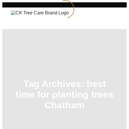
Tag Archives:
best
time for planting trees
Chatham