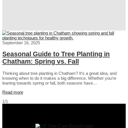
September 16, 2025
Seasonal Guide to Tree Planting in
Chatham: Spring vs. Fall
Thinking about tree planting in Chatham? It’s a great idea, and
knowing when to do it makes a big difference. Whether you’re
leaning towards spring or fall, both seasons have…
Read more
1/1