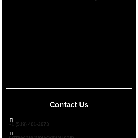
Contact Us
+1 (519) 401-2973
cktreecare4you@gmail.com