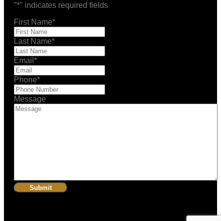
"
*
" indicates required fields
First Name
*
Last Name
*
Email
*
Phone
*
Message