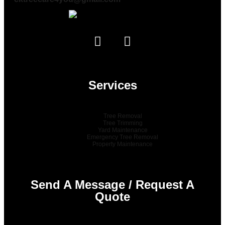
Services
Tree Removal
Tree Trimming
Yard Maintenance
Emergency Tree Removal
Property Maintenance
Send A Message / Request A
Quote