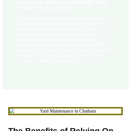
Landscape Maintenance Helps Your
Features Last Longer
When you invest in property maintenance in
Chatham-Kent, you save money in the long run
by extending the life expectancy of your
landscaping. Whether from wear and tear or
storm damage, replacing and repairing
retaining walls and paths requires significant
expense. By keeping them clean and cared for,
we reduce the effects of passing time and
increase a feature’s durability.
The Benefits of Relying On