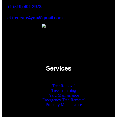
+1 (519) 401-2973
cktreecare4you@gmail.com
Services
Tree Removal
Tree Trimming
Yard Maintenance
Emergency Tree Removal
Property Maintenance