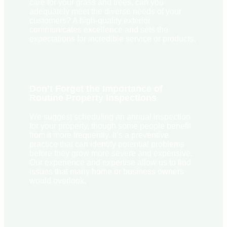
care for your grass and trees, can you
adequately meet the diverse needs of your
customers? A high-quality exterior
communicates excellence and sets the
expectations for incredible service or products.
Don’t Forget the Importance of
Routine Property Inspections
We suggest scheduling an annual inspection
for your property, though some people benefit
from it more frequently. It’s a preventive
practice that can identify potential problems
before they grow more severe and expensive.
Our experience and expertise allow us to find
issues that many home or business owners
would overlook.