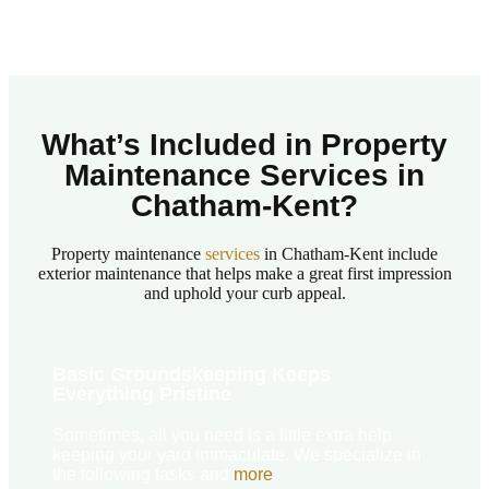
What’s Included in Property
Maintenance Services in
Chatham-Kent?​
Property maintenance
services
in Chatham-Kent include
exterior maintenance that helps make a great first impression
and uphold your curb appeal.
Basic Groundskeeping Keeps
Everything Pristine
Sometimes, all you need is a little extra help
keeping your yard immaculate. We specialize in
the following tasks and
more
: