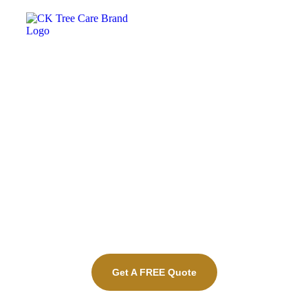
Property Maintenance
Chatham-Kent​
Get A FREE Quote