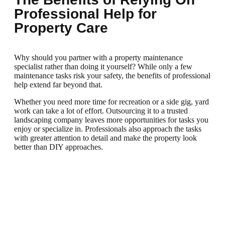
Professional Help for
Property Care
Why should you partner with a property maintenance
specialist rather than doing it yourself? While only a few
maintenance tasks risk your safety, the benefits of professional
help extend far beyond that.
Whether you need more time for recreation or a side gig, yard
work can take a lot of effort. Outsourcing it to a trusted
landscaping company leaves more opportunities for tasks you
enjoy or specialize in. Professionals also approach the tasks
with greater attention to detail and make the property look
better than DIY approaches.