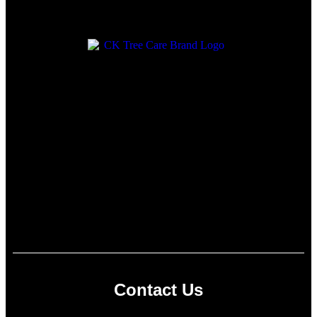
Contact Us