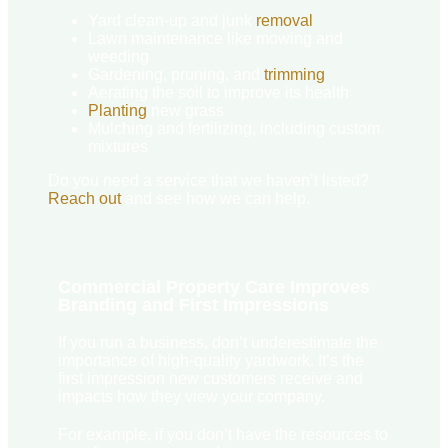
Yard clean-up and junk
removal
Lawn maintenance like mowing and
weeding
Gardening, pruning, and
trimming
Aerating the soil to improve its health
Planting
new grass
Mulching and fertilizing, including custom
mixtures
Do you need a service that we haven’t listed?
Reach out
and see how we can help.
Commercial Property Care Improves
Branding and First Impressions
If you run a business, don’t underestimate the
importance of high-quality yardwork. It’s the
first impression new customers receive and
impacts how they view your company.
For example, if you don’t have the resources to