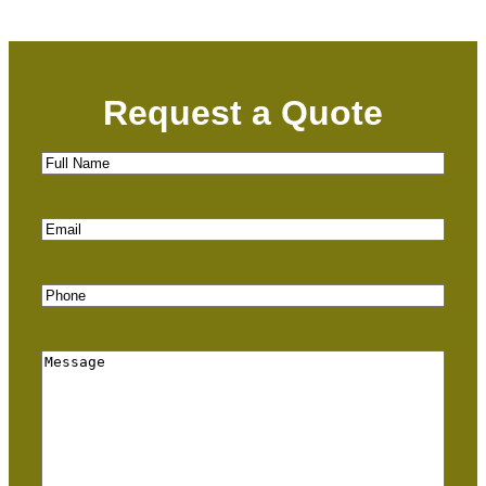
Request a Quote
Full
Name
(Required)
Email
(Required)
Phone
(Required)
Message