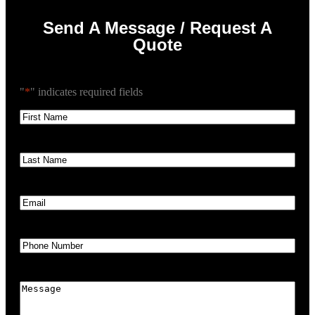
Send A Message / Request A
Quote
"
*
" indicates required fields
First
Name
*
Last
Name
*
Email
*
Phone
*
Message